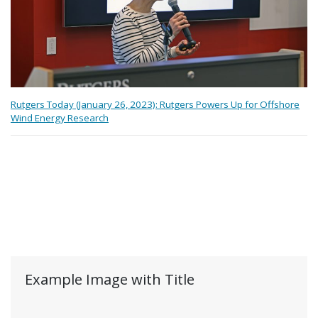
Rutgers Today (January 26, 2023): Rutgers Powers Up for Offshore
Wind Energy Research
Example Image with Title