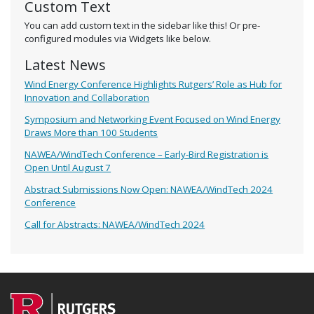
Custom Text
You can add custom text in the sidebar like this! Or pre-
configured modules via Widgets like below.
Latest News
Wind Energy Conference Highlights Rutgers’ Role as Hub for
Innovation and Collaboration
Symposium and Networking Event Focused on Wind Energy
Draws More than 100 Students
NAWEA/WindTech Conference – Early-Bird Registration is
Open Until August 7
Abstract Submissions Now Open: NAWEA/WindTech 2024
Conference
Call for Abstracts: NAWEA/WindTech 2024