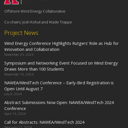
Offshore Wind Energy Collaborative
Co-chairs: Josh Kohut and Wade Trappe
Project News
Wind Energy Conference Highlights Rutgers’ Role as Hub for
Innovation and Collaboration
November 20, 2024
Symposium and Networking Event Focused on Wind Energy
Draws More than 100 Students
November 10, 2024
NAWEA/WindTech Conference – Early-Bird Registration is
Open Until August 7
July 9, 2024
Abstract Submissions Now Open: NAWEA/WindTech 2024
Conference
April 15, 2024
Call for Abstracts: NAWEA/WindTech 2024
February 12, 2024