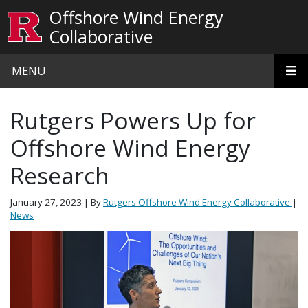
Skip to main content
Offshore Wind Energy
Collaborative
MENU
Rutgers Powers Up for
Offshore Wind Energy
Research
January 27, 2023
| By
Rutgers Offshore Wind Energy Collaborative
|
News