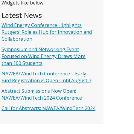
Widgets like below.
Latest News
Wind Energy Conference Highlights
Rutgers’ Role as Hub for Innovation and
Collaboration
Symposium and Networking Event
Focused on Wind Energy Draws More
than 100 Students
NAWEA/WindTech Conference – Early-
Bird Registration is Open Until August 7
Abstract Submissions Now Open:
NAWEA/WindTech 2024 Conference
Call for Abstracts: NAWEA/WindTech 2024