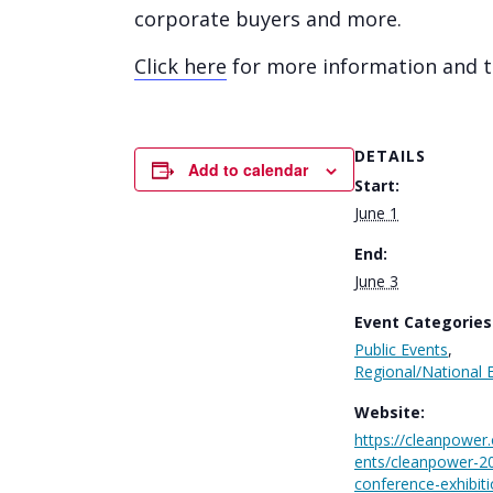
corporate buyers and more.
Click here
for more information and to
DETAILS
Add to calendar
Start:
June 1
End:
June 3
Event Categories
Public Events
,
Regional/National 
Website:
https://cleanpower
ents/cleanpower-2
conference-exhibiti