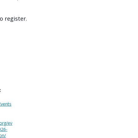
 register.
:
Events
.org/ev
026-
on/