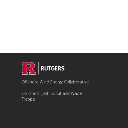
Offshore Wind Energy Collaborative
Co-chairs: Josh Kohut and Wade
Trappe