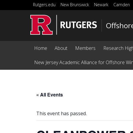
Skip to main content
Rutgers.edu
New Brunswick
Newark
Camden
Offshor
Home
About
Members
Research High
New Jersey Academic Alliance for Offshore Wi
« All Events
This event has passed.