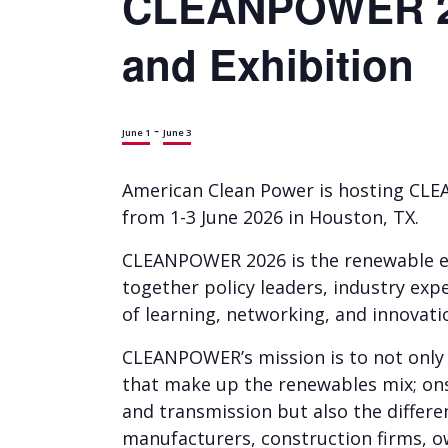
CLEANPOWER 20
and Exhibition
-
June 1
June 3
American Clean Power is hosting CL
from 1-3 June 2026 in Houston, TX.
CLEANPOWER 2026 is the renewable en
together policy leaders, industry exp
of learning, networking, and innovati
CLEANPOWER’s mission is to not only 
that make up the renewables mix; ons
and transmission but also the differe
manufacturers, construction firms, own