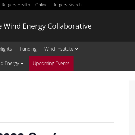
Rutgers Health
Online
Rutgers Search
e Wind Energy Collaborative
lights
Funding
Wind Institute
nd Energy
Upcoming Events