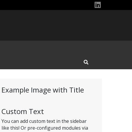
Rutgers Off
Open Search Input
Example Image with Title
Custom Text
You can add custom text in the sidebar
like this! Or pre-configured modules via