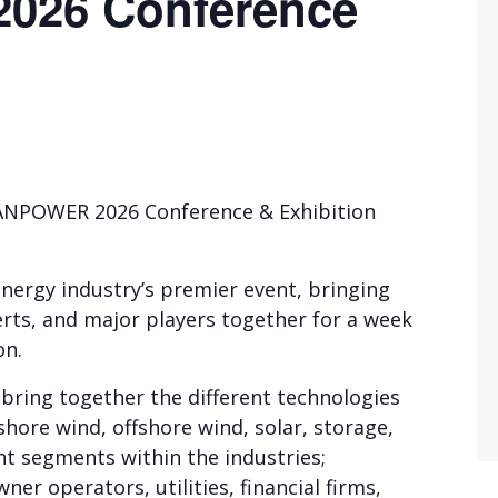
26 Conference
EANPOWER 2026 Conference & Exhibition
ergy industry’s premier event, bringing
erts, and major players together for a week
on.
bring together the different technologies
hore wind, offshore wind, solar, storage,
nt segments within the industries;
er operators, utilities, financial firms,