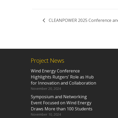
CLEANPOWER 2025 Conference and 
Project News
Wind Energy Conference
Highlights Rutgers’ Role as Hub
for Innovation and Collaboration
November 20, 2024
Symposium and Networking
Event Focused on Wind Energy
Draws More than 100 Students
November 10, 2024